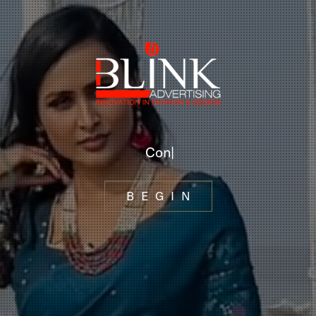
P
h
o
|
BEGIN