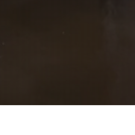
Let's BLINK in the sky of Success